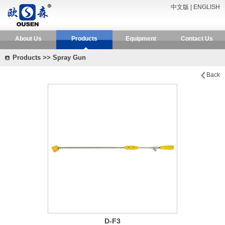
中文版
|
ENGLISH
About Us
Products
Equipment
Contact Us
Products >> Spray Gun
Back
D-F3