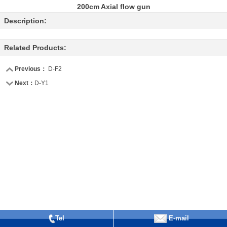
200cm Axial flow gun
Description:
Related Products:
Previous：
D-F2
Next：
D-Y1
Tel
E-mail